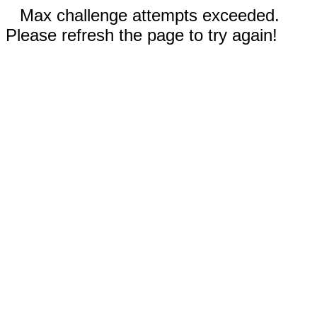
Max challenge attempts exceeded.
Please refresh the page to try again!