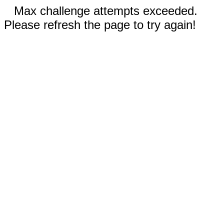
Max challenge attempts exceeded.
Please refresh the page to try again!