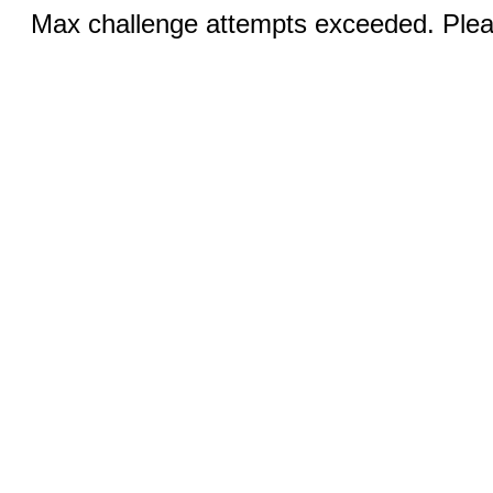
Max challenge attempts exceeded. Pleas