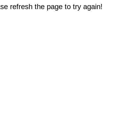
e refresh the page to try again!