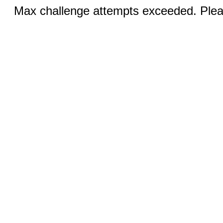
Max challenge attempts exceeded. Pleas