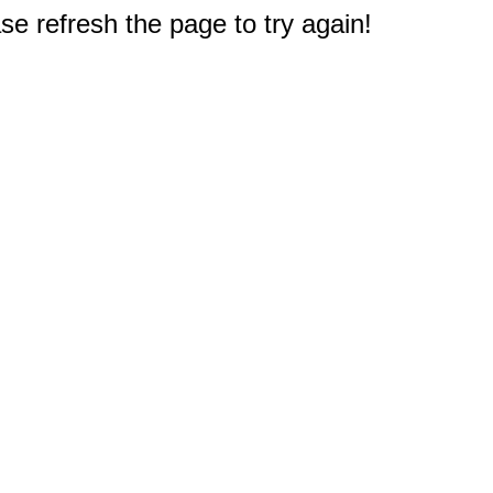
e refresh the page to try again!