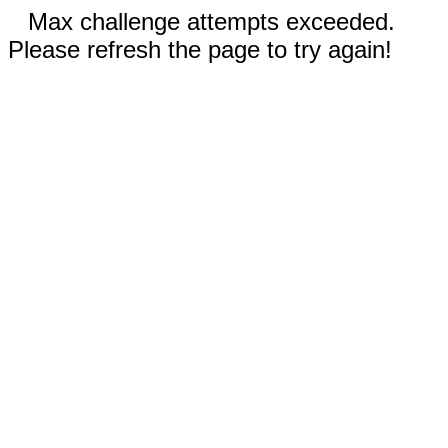
Max challenge attempts exceeded.
Please refresh the page to try again!