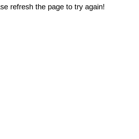
e refresh the page to try again!