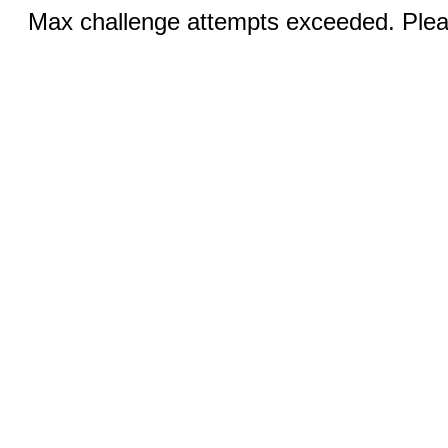
Max challenge attempts exceeded. Pleas