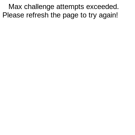
Max challenge attempts exceeded.
Please refresh the page to try again!