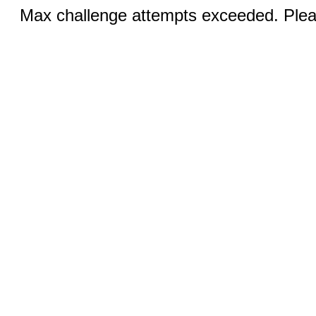
Max challenge attempts exceeded. Pleas