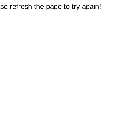
e refresh the page to try again!