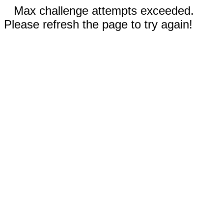
Max challenge attempts exceeded.
Please refresh the page to try again!