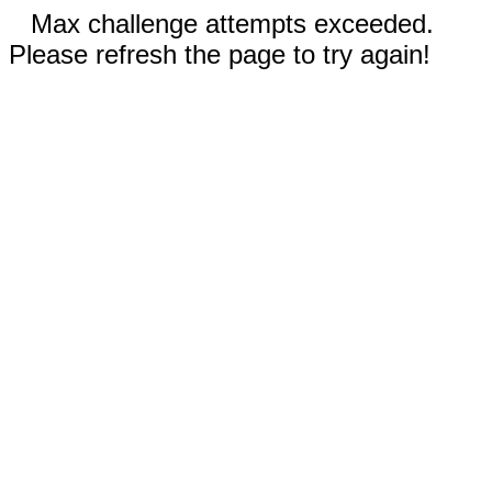
Max challenge attempts exceeded.
Please refresh the page to try again!