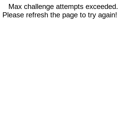
Max challenge attempts exceeded.
Please refresh the page to try again!