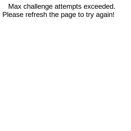
Max challenge attempts exceeded.
Please refresh the page to try again!